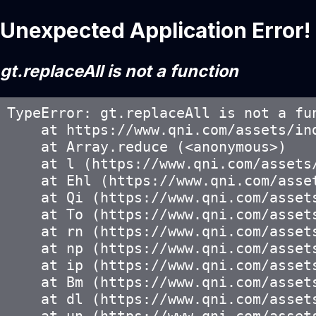
Unexpected Application Error!
gt.replaceAll is not a function
TypeError: gt.replaceAll is not a fun
    at https://www.qni.com/assets/ind
    at Array.reduce (<anonymous>)

    at l (https://www.qni.com/assets/
    at Ehl (https://www.qni.com/asset
    at Qi (https://www.qni.com/assets
    at To (https://www.qni.com/assets
    at rn (https://www.qni.com/assets
    at np (https://www.qni.com/assets
    at ip (https://www.qni.com/assets
    at Bm (https://www.qni.com/assets
    at dl (https://www.qni.com/assets