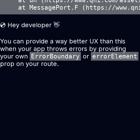
    at un (https://www.qni.com/assets
    at MessagePort.F (https://www.qn
💿 Hey developer 👋
You can provide a way better UX than this
when your app throws errors by providing
your own
ErrorBoundary
or
errorElement
prop on your route.