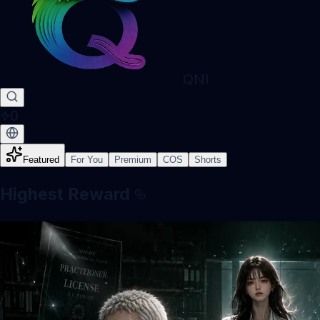
QNI
0
Featured
For You
Premium
COS
Shorts
Highest Reward