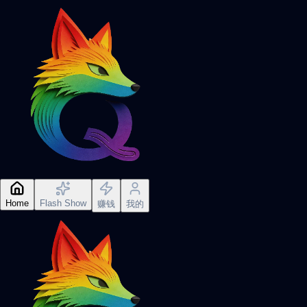
Home
Flash Show
赚钱
我的